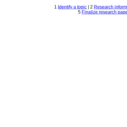
1
Identify a topic
| 2
Research inform
5
Finalize research pap