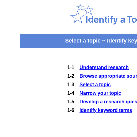
Select a topic ~ Identify k
1-1
Understand research
1-2
Browse appropriate sourc
1-3
Select a topic
1-4
Narrow your topic
1-5
Develop a research ques
1-6
Identify keyword terms