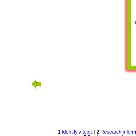
1
Identify a topic
| 2
Research inform