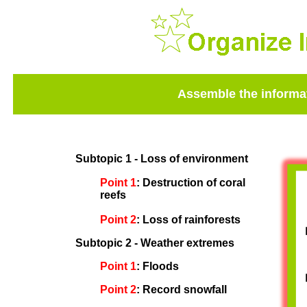
Assemble the informat
Subtopic 1 - Loss of environment
Point 1
: Destruction of coral
reefs
Point 2
: Loss of rainforests
Subtopic 2 - Weather extremes
Point 1
: Floods
Point 2
: Record snowfall